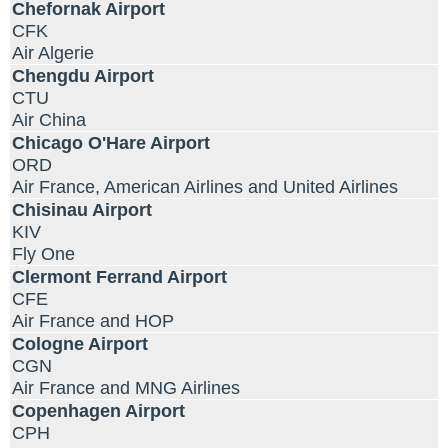
Chefornak Airport
CFK
Air Algerie
Chengdu Airport
CTU
Air China
Chicago O'Hare Airport
ORD
Air France, American Airlines and United Airlines
Chisinau Airport
KIV
Fly One
Clermont Ferrand Airport
CFE
Air France and HOP
Cologne Airport
CGN
Air France and MNG Airlines
Copenhagen Airport
CPH