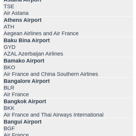
TSE
Air Astana
Athens Airport
ATH
Aegean Airlines and Air France
Baku Bina Airport
GYD
AZAL Azerbaijan Airlines
Bamako Airport
BKO
Air France and China Southern Airlines
Bangalore Airport
BLR
Air France
Bangkok Airport
BKK
Air France and Thai Airways International
Bangui Airport
BGF
Air France