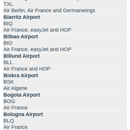
TXL
Air Berlin, Air France and Germanwings
Biarritz Airport
BIQ
Air France, easyJet and HOP
Bilbao Airport
BIO
Air France, easyJet and HOP
Billund Airport
BLL
Air France and HOP
Biskra Airport
BSK
Air Algerie
Bogota Airport
BOG
Air France
Bologna Airport
BLQ
Air France