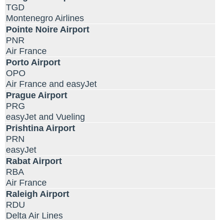
TGD
Montenegro Airlines
Pointe Noire Airport
PNR
Air France
Porto Airport
OPO
Air France and easyJet
Prague Airport
PRG
easyJet and Vueling
Prishtina Airport
PRN
easyJet
Rabat Airport
RBA
Air France
Raleigh Airport
RDU
Delta Air Lines