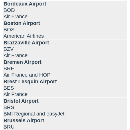
Bordeaux Airport
BOD
Air France
Boston Airport
BOS
American Airlines
Brazzaville Airport
BZV
Air France
Bremen Airport
BRE
Air France and HOP
Brest Lesquin Airport
BES
Air France
Bristol Airport
BRS
BMI Regional and easyJet
Brussels Airport
BRU