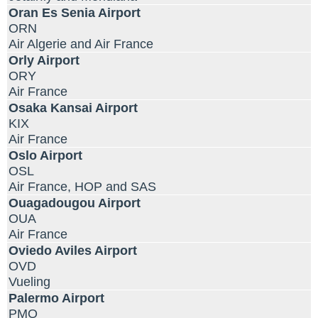
Oran Es Senia Airport
ORN
Air Algerie and Air France
Orly Airport
ORY
Air France
Osaka Kansai Airport
KIX
Air France
Oslo Airport
OSL
Air France, HOP and SAS
Ouagadougou Airport
OUA
Air France
Oviedo Aviles Airport
OVD
Vueling
Palermo Airport
PMO