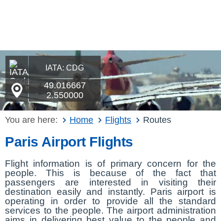
IATA: CDG
49.016667
2.550000
You are here:
Home
Flights
Routes
Paris Airport Flights
Flight information is of primary concern for the
people. This is because of the fact that
passengers are interested in visiting their
destination easily and instantly. Paris airport is
operating in order to provide all the standard
services to the people. The airport administration
aims in delivering best value to the people and