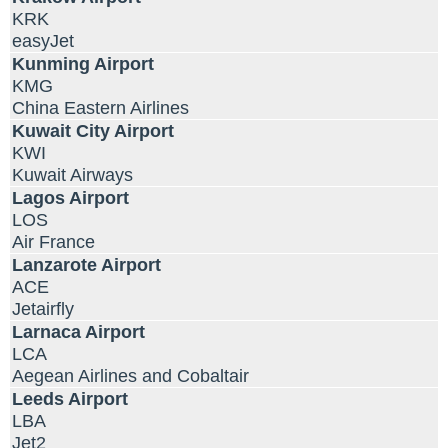
KRK
easyJet
Kunming Airport
KMG
China Eastern Airlines
Kuwait City Airport
KWI
Kuwait Airways
Lagos Airport
LOS
Air France
Lanzarote Airport
ACE
Jetairfly
Larnaca Airport
LCA
Aegean Airlines and Cobaltair
Leeds Airport
LBA
Jet2