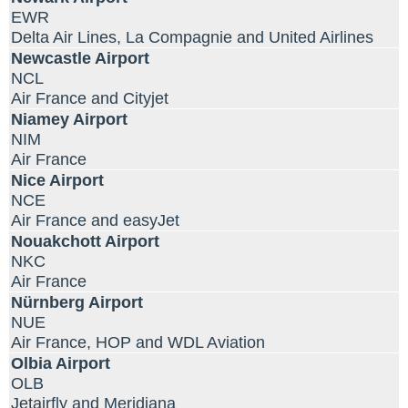
EWR
Delta Air Lines, La Compagnie and United Airlines
Newcastle Airport
NCL
Air France and Cityjet
Niamey Airport
NIM
Air France
Nice Airport
NCE
Air France and easyJet
Nouakchott Airport
NKC
Air France
Nürnberg Airport
NUE
Air France, HOP and WDL Aviation
Olbia Airport
OLB
Jetairfly and Meridiana