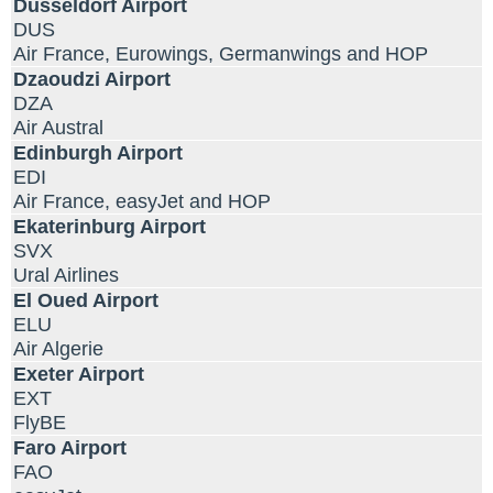
Dusseldorf Airport
DUS
Air France, Eurowings, Germanwings and HOP
Dzaoudzi Airport
DZA
Air Austral
Edinburgh Airport
EDI
Air France, easyJet and HOP
Ekaterinburg Airport
SVX
Ural Airlines
El Oued Airport
ELU
Air Algerie
Exeter Airport
EXT
FlyBE
Faro Airport
FAO