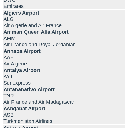
DWC
Emirates
Algiers Airport
ALG
Air Algerie and Air France
Amman Queen Alia Airport
AMM
Air France and Royal Jordanian
Annaba Airport
AAE
Air Algerie
Antalya Airport
AYT
Sunexpress
Antananarivo Airport
TNR
Air France and Air Madagascar
Ashgabat Airport
ASB
Turkmenistan Airlines
Astana Airport