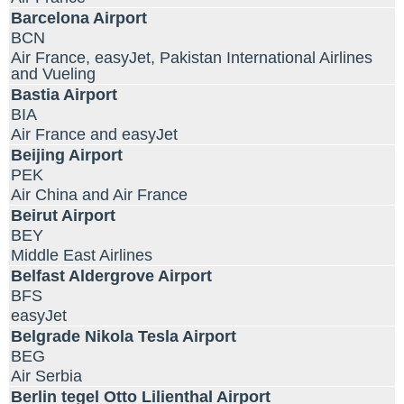
Barcelona Airport
BCN
Air France, easyJet, Pakistan International Airlines
and Vueling
Bastia Airport
BIA
Air France and easyJet
Beijing Airport
PEK
Air China and Air France
Beirut Airport
BEY
Middle East Airlines
Belfast Aldergrove Airport
BFS
easyJet
Belgrade Nikola Tesla Airport
BEG
Air Serbia
Berlin tegel Otto Lilienthal Airport