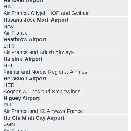
Hanover Airport
HAJ
Air France, Cityjet, HOP and Swiftair
Havana Jose Marti Airport
HAV
Air France
Heathrow Airport
LHR
Air France and British Airways
Helsinki Airport
HEL
Finnair and Nordic Regional Airlines
Heraklion Airport
HER
Aegean Airlines and SmartWings
Higuey Airport
PUJ
Air France and XL Airways France
Ho Chi Minh City Airport
SGN
Air France