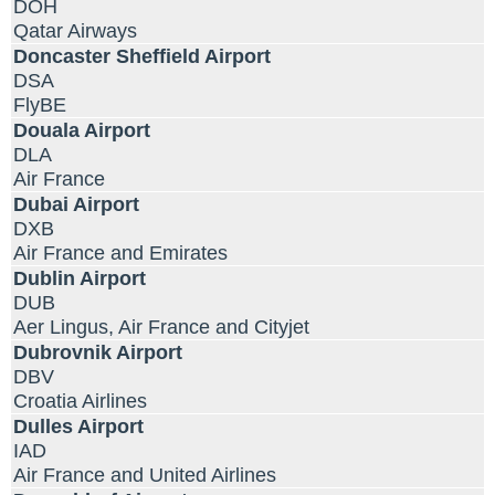
DOH
Qatar Airways
Doncaster Sheffield Airport
DSA
FlyBE
Douala Airport
DLA
Air France
Dubai Airport
DXB
Air France and Emirates
Dublin Airport
DUB
Aer Lingus, Air France and Cityjet
Dubrovnik Airport
DBV
Croatia Airlines
Dulles Airport
IAD
Air France and United Airlines