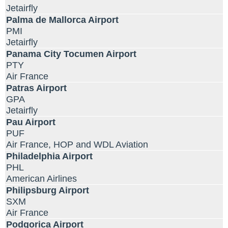
Jetairfly
Palma de Mallorca Airport
PMI
Jetairfly
Panama City Tocumen Airport
PTY
Air France
Patras Airport
GPA
Jetairfly
Pau Airport
PUF
Air France, HOP and WDL Aviation
Philadelphia Airport
PHL
American Airlines
Philipsburg Airport
SXM
Air France
Podgorica Airport