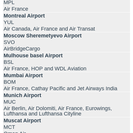
MPL
Air France
Montreal Airport
YUL
Air Canada, Air France and Air Transat
Moscow Sheremetyevo Airport
SVO
AirBridgeCargo
Mulhouse basel Airport
BSL
Air France, HOP and WDL Aviation
Mumbai Airport
BOM
Air France, Cathay Pacific and Jet Airways India
Munich Airport
MUC
Air Berlin, Air Dolomiti, Air France, Eurowings,
Lufthansa and Lufthansa Cityline
Muscat Airport
MCT