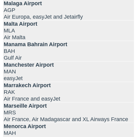
Malaga Airport
AGP
Air Europa, easyJet and Jetairfly
Malta Airport
MLA
Air Malta
Manama Bahrain Airport
BAH
Gulf Air
Manchester Airport
MAN
easyJet
Marrakech Airport
RAK
Air France and easyJet
Marseille Airport
MRS
Air France, Air Madagascar and XL Airways France
Menorca Airport
MAH