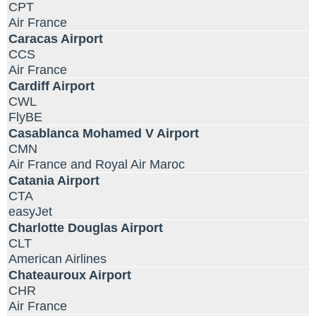
CPT
Air France
Caracas Airport
CCS
Air France
Cardiff Airport
CWL
FlyBE
Casablanca Mohamed V Airport
CMN
Air France and Royal Air Maroc
Catania Airport
CTA
easyJet
Charlotte Douglas Airport
CLT
American Airlines
Chateauroux Airport
CHR
Air France