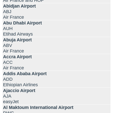
Air France and HOP
Abidjan Airport
ABJ
Air France
Abu Dhabi Airport
AUH
Etihad Airways
Abuja Airport
ABV
Air France
Accra Airport
ACC
Air France
Addis Ababa Airport
ADD
Ethiopian Airlines
Ajaccio Airport
AJA
easyJet
Al Maktoum International Airport