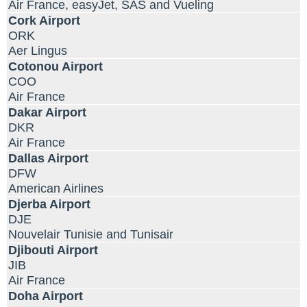
Air France, easyJet, SAS and Vueling
Cork Airport
ORK
Aer Lingus
Cotonou Airport
COO
Air France
Dakar Airport
DKR
Air France
Dallas Airport
DFW
American Airlines
Djerba Airport
DJE
Nouvelair Tunisie and Tunisair
Djibouti Airport
JIB
Air France
Doha Airport