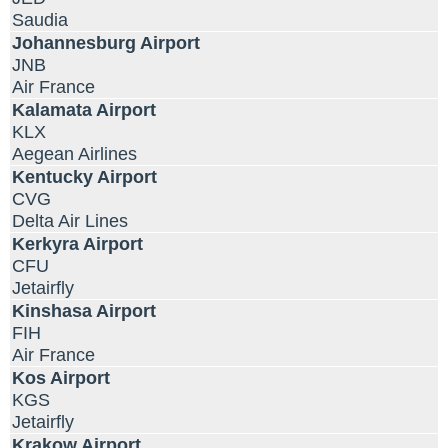
Saudia
Johannesburg Airport
JNB
Air France
Kalamata Airport
KLX
Aegean Airlines
Kentucky Airport
CVG
Delta Air Lines
Kerkyra Airport
CFU
Jetairfly
Kinshasa Airport
FIH
Air France
Kos Airport
KGS
Jetairfly
Krakow Airport