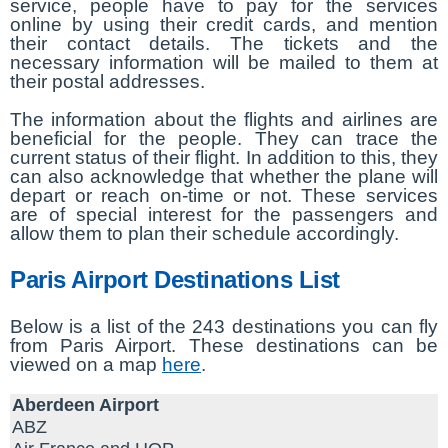
service, people have to pay for the services
online by using their credit cards, and mention
their contact details. The tickets and the
necessary information will be mailed to them at
their postal addresses.
The information about the flights and airlines are
beneficial for the people. They can trace the
current status of their flight. In addition to this, they
can also acknowledge that whether the plane will
depart or reach on-time or not. These services
are of special interest for the passengers and
allow them to plan their schedule accordingly.
Paris Airport Destinations List
Below is a list of the 243 destinations you can fly
from Paris Airport. These destinations can be
viewed on a map
here
.
Aberdeen Airport
ABZ