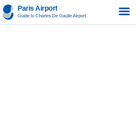
Paris Airport
Guide to Charles De Gaulle Airport