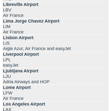
Libreville Airport
LBV
Air France
Lima Jorge Chavez Airport
LIM
Air France
Lisbon Airport
LIS
Aigle Azur, Air France and easyJet
Liverpool Airport
LPL
easyJet
Ljubljana Airport
LJU
Adria Airways and HOP
Lome Airport
LFW
Air France
Los Angeles Airport
LAX