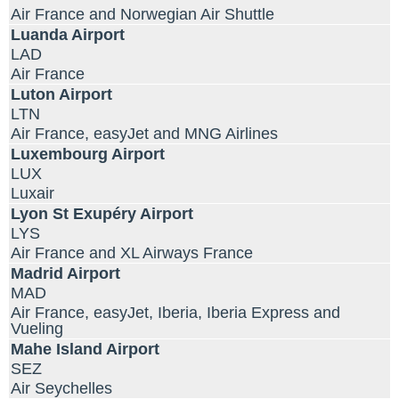
Air France and Norwegian Air Shuttle
Luanda Airport
LAD
Air France
Luton Airport
LTN
Air France, easyJet and MNG Airlines
Luxembourg Airport
LUX
Luxair
Lyon St Exupéry Airport
LYS
Air France and XL Airways France
Madrid Airport
MAD
Air France, easyJet, Iberia, Iberia Express and
Vueling
Mahe Island Airport
SEZ
Air Seychelles