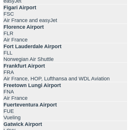
easyJet
Figari Airport
FSC
Air France and easyJet
Florence Airport
FLR
Air France
Fort Lauderdale Airport
FLL
Norwegian Air Shuttle
Frankfurt Airport
FRA
Air France, HOP, Lufthansa and WDL Aviation
Freetown Lungi Airport
FNA
Air France
Fuerteventura Airport
FUE
Vueling
Gatwick Airport