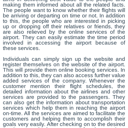
making them informed about all the related facts.
The people want to know whether their flights will
be arriving or departing on time or not. In addition
to this, the people who are interested in picking
up or dropping off their relatives or friends, they
are also relieved by the online services of the
airport. They can easily estimate the time period
involved in accessing the airport because of
these services.
Individuals can simply sign up the website and
register themselves on the website of the airport.
This will provide them online booking services. In
addition to this, they can also access further value
added services of the company. Whenever the
customer mention their flight schedules, the
detailed information about the airlines and other
services are provided to the passengers. They
can also get the information about transportation
services which help them in reaching the airport
on-time. All the services are aimed to facilitate the
customers and helping them to accomplish their
goals very easily. After checking on to the desired