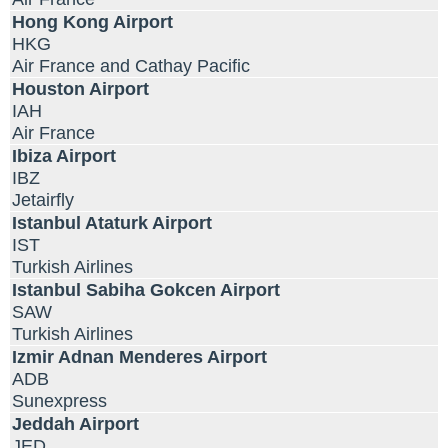
Hong Kong Airport
HKG
Air France and Cathay Pacific
Houston Airport
IAH
Air France
Ibiza Airport
IBZ
Jetairfly
Istanbul Ataturk Airport
IST
Turkish Airlines
Istanbul Sabiha Gokcen Airport
SAW
Turkish Airlines
Izmir Adnan Menderes Airport
ADB
Sunexpress
Jeddah Airport
JED