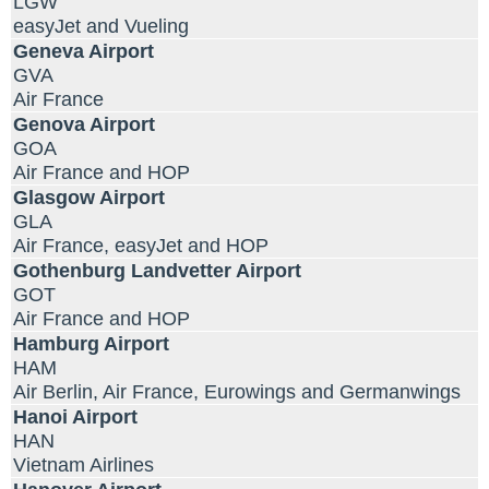
LGW
easyJet and Vueling
Geneva Airport
GVA
Air France
Genova Airport
GOA
Air France and HOP
Glasgow Airport
GLA
Air France, easyJet and HOP
Gothenburg Landvetter Airport
GOT
Air France and HOP
Hamburg Airport
HAM
Air Berlin, Air France, Eurowings and Germanwings
Hanoi Airport
HAN
Vietnam Airlines