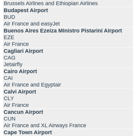
Brussels Airlines and Ethiopian Airlines
Budapest Airport
BUD
Air France and easyJet
Buenos Aires Ezeiza Ministro Pistarini Airport
EZE
Air France
Cagliari Airport
CAG
Jetairfly
Cairo Airport
CAI
Air France and Egyptair
Calvi Airport
CLY
Air France
Cancun Airport
CUN
Air France and XL Airways France
Cape Town Airport