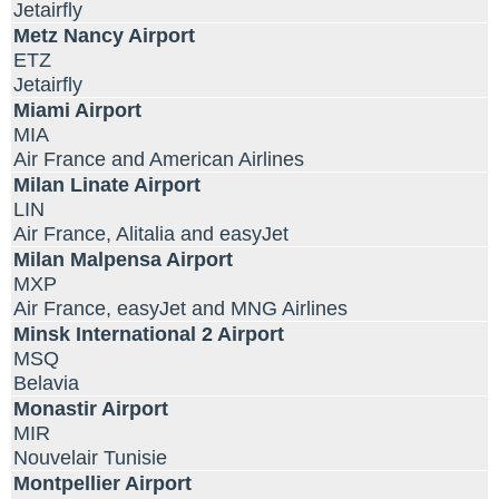
Jetairfly
Metz Nancy Airport
ETZ
Jetairfly
Miami Airport
MIA
Air France and American Airlines
Milan Linate Airport
LIN
Air France, Alitalia and easyJet
Milan Malpensa Airport
MXP
Air France, easyJet and MNG Airlines
Minsk International 2 Airport
MSQ
Belavia
Monastir Airport
MIR
Nouvelair Tunisie
Montpellier Airport