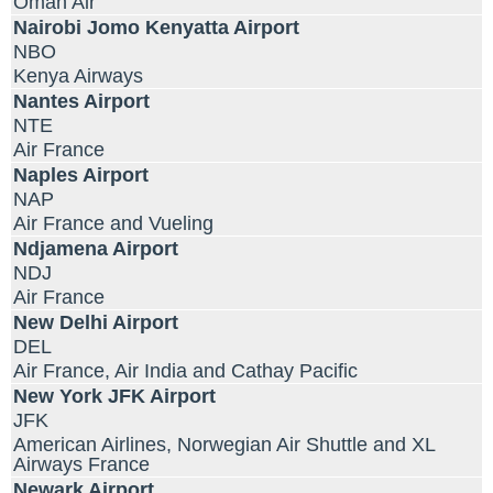
Oman Air
Nairobi Jomo Kenyatta Airport
NBO
Kenya Airways
Nantes Airport
NTE
Air France
Naples Airport
NAP
Air France and Vueling
Ndjamena Airport
NDJ
Air France
New Delhi Airport
DEL
Air France, Air India and Cathay Pacific
New York JFK Airport
JFK
American Airlines, Norwegian Air Shuttle and XL
Airways France
Newark Airport